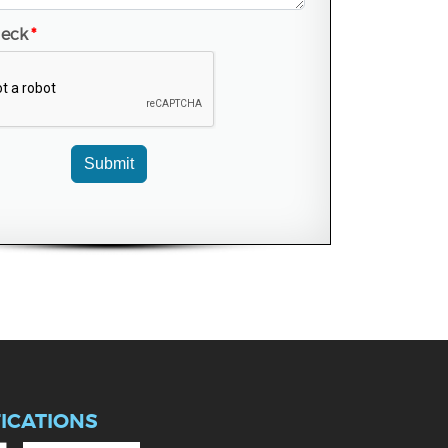
heck
*
Submit
FICATIONS