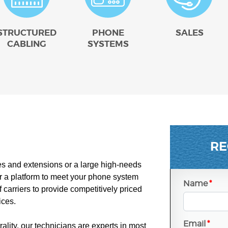
STRUCTURED
PHONE
SALES
CABLING
SYSTEMS
RE
es and extensions or a large high-needs
 a platform to meet your phone system
Name
*
carriers to provide competitively priced
ices.
Email
*
ality, our technicians are experts in most