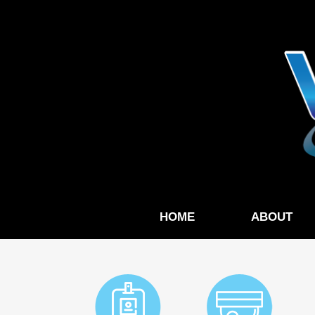
HOME
ABOUT