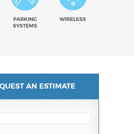
PARKING
WIRELESS
SYSTEMS
QUEST AN ESTIMATE