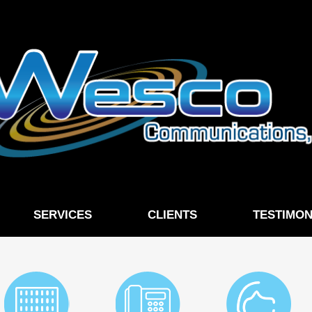
SERVICES
CLIENTS
TESTIMON