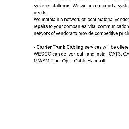
systems platforms. We will recommend a system 
needs.
We maintain a network of local material vendors 
repairs to your companies’ vital communicatio
network of vendors to provide competitive pric
•
Carrier Trunk Cabling
services will be offere
WESCO can deliver, pull, and install CAT3, CA
MM/SM Fiber Optic Cable Hand-off.