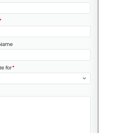
*
Name
e for
*