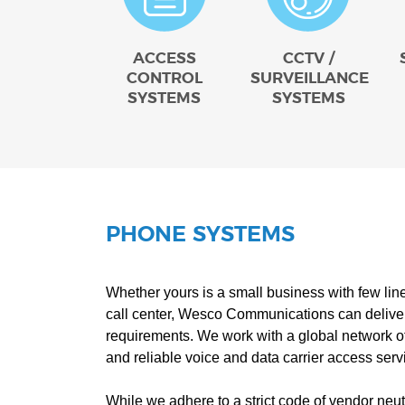
ACCESS
CCTV /
CONTROL
SURVEILLANCE
SYSTEMS
SYSTEMS
PHONE SYSTEMS
Whether yours is a small business with few lin
call center, Wesco Communications can deliver
requirements. We work with a global network of 
and reliable voice and data carrier access serv
While we adhere to a strict code of vendor neutr