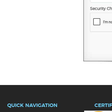
Security C
QUICK NAVIGATION
CERTI