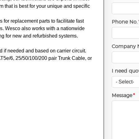
that is best for your unique and specific
for replacement parts to facilitate fast
Phone No.
ns. Wesco also works with a nationwide
ing for new and refurbished systems.
Company 
d if needed and based on carrier circuit.
T5e/6, 25/50/100/200 pair Trunk Cable, or
I need quot
Message
*