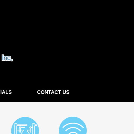
IALS
CONTACT US